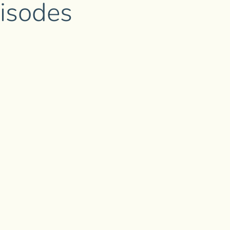
isodes