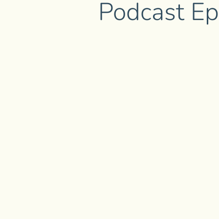
Podcast Ep