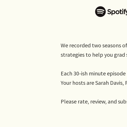
We recorded two seasons of
strategies to help you grad s
Each 30-ish minute episode 
Your hosts are Sarah Davis
Please rate, review, and sub