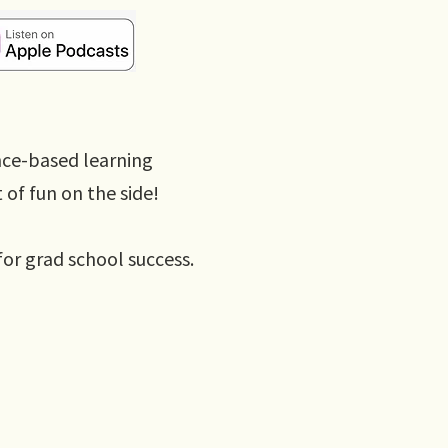
nce-based learning
t of fun on the side!
for grad school success.