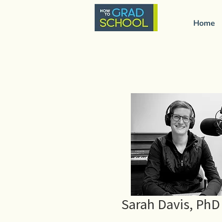
Home
Sarah Davis, PhD