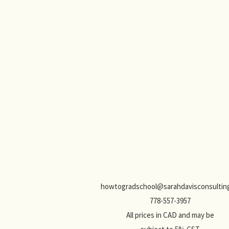
howtogradschool@sarahdavisconsulting
778-557-3957
All prices in CAD and may be