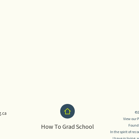
©2
.ca
View our
P
How To Grad School
Founde
In the spirit of re
I have in living,