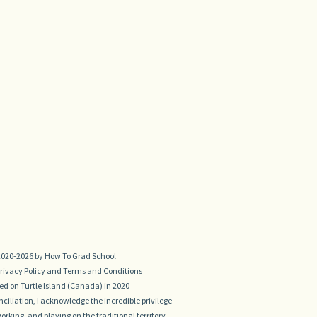
020-2026 by How To Grad School
rivacy Policy
and
Terms and Conditions
d on Turtle Island (Canada) in 2020
conciliation, I acknowledge the incredible privilege
 working, and playing on the traditional territory