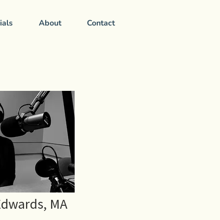
ials
About
Contact
Edwards, MA