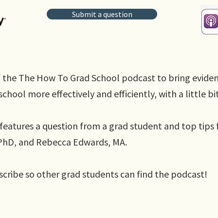
Submit a question
 the The How To Grad School podcast to bring evide
chool more effectively and efficiently, with a little bi
features a question from a grad student and top tips 
, PhD, and Rebecca Edwards, MA.
scribe so other grad students can find the podcast!