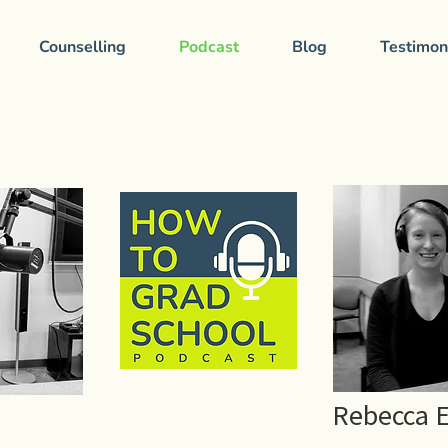
Counselling
Podcast
Blog
Testimon
Rebecca 