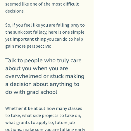
seemed like one of the most difficult 
decisions.
So, if you feel like you are falling prey to 
the sunk cost fallacy, here is one simple 
yet important thing you can do to help 
gain more perspective:
Talk to people who truly care 
about you when you are 
overwhelmed or stuck making 
a decision about anything to 
do with grad school
Whether it be about how many classes 
to take, what side projects to take on, 
what grants to apply to, future job 
options, make sure you are talking early 