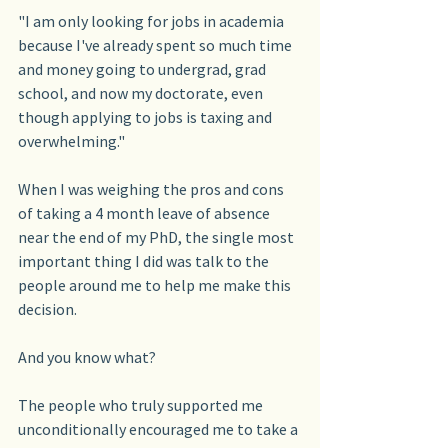
"I am only looking for jobs in academia 
because I've already spent so much time 
and money going to undergrad, grad 
school, and now my doctorate, even 
though applying to jobs is taxing and 
overwhelming."
When I was weighing the pros and cons 
of taking a 4 month leave of absence 
near the end of my PhD, the single most 
important thing I did was talk to the 
people around me to help me make this 
decision.
And you know what?
The people who truly supported me 
unconditionally encouraged me to take a 