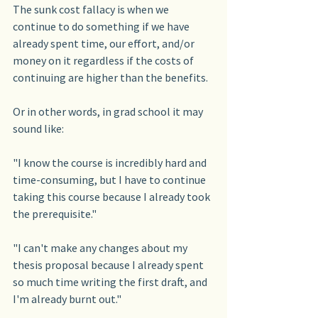
The sunk cost fallacy is when we 
continue to do something if we have 
already spent time, our effort, and/or 
money on it regardless if the costs of 
continuing are higher than the benefits.
Or in other words, in grad school it may 
sound like:
"I know the course is incredibly hard and 
time-consuming, but I have to continue 
taking this course because I already took 
the prerequisite."
"I can't make any changes about my 
thesis proposal because I already spent 
so much time writing the first draft, and 
I'm already burnt out."