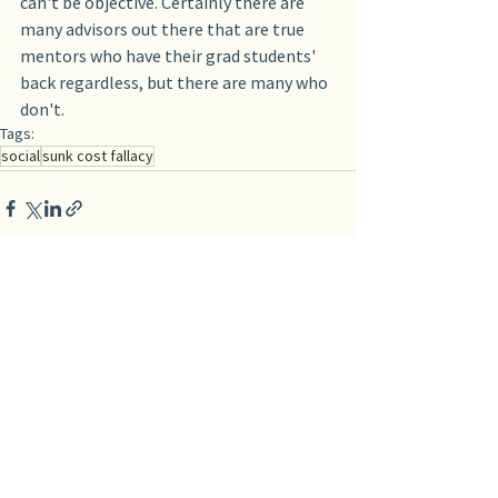
can't be objective. Certainly there are 
many advisors out there that are true 
mentors who have their grad students' 
back regardless, but there are many who 
don't.
Tags:
social
sunk cost fallacy
See All
Recent Posts