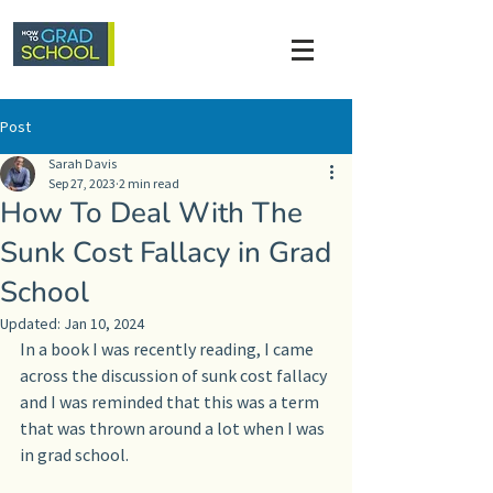
Post
Sarah Davis
Sep 27, 2023
2 min read
How To Deal With The
Sunk Cost Fallacy in Grad
School
Updated:
Jan 10, 2024
In a book I was recently reading, I came 
across the discussion of sunk cost fallacy 
and I was reminded that this was a term 
that was thrown around a lot when I was 
in grad school.