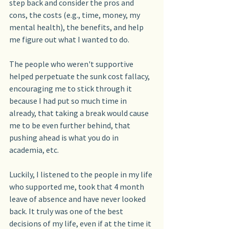
step back and consider the pros and 
cons, the costs (e.g., time, money, my 
mental health), the benefits, and help 
me figure out what I wanted to do.
The people who weren't supportive 
helped perpetuate the sunk cost fallacy, 
encouraging me to stick through it 
because I had put so much time in 
already, that taking a break would cause 
me to be even further behind, that 
pushing ahead is what you do in 
academia, etc.
Luckily, I listened to the people in my life 
who supported me, took that 4 month 
leave of absence and have never looked 
back. It truly was one of the best 
decisions of my life, even if at the time it 