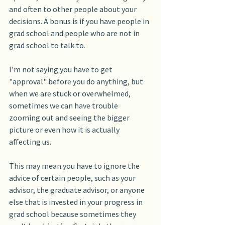
and often to other people about your 
decisions. A bonus is if you have people in 
grad school and people who are not in 
grad school to talk to.
I'm not saying you have to get 
"approval" before you do anything, but 
when we are stuck or overwhelmed, 
sometimes we can have trouble 
zooming out and seeing the bigger 
picture or even how it is actually 
affecting us.
This may mean you have to ignore the 
advice of certain people, such as your 
advisor, the graduate advisor, or anyone 
else that is invested in your progress in 
grad school because sometimes they 