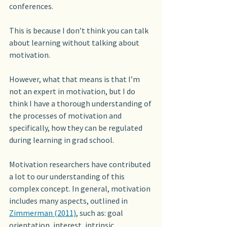
conferences.
This is because I don’t think you can talk 
about learning without talking about 
motivation. 
However, what that means is that I’m 
not an expert in motivation, but I do 
think I have a thorough understanding of 
the processes of motivation and 
specifically, how they can be regulated 
during learning in grad school.
Motivation researchers have contributed 
a lot to our understanding of this 
complex concept. In general, motivation 
includes many aspects, outlined in 
Zimmerman (2011)
, such as: goal 
orientation, interest, intrinsic 