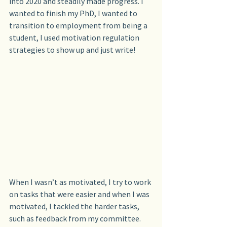
into 2020 and steadily made progress. I 
wanted to finish my PhD, I wanted to 
transition to employment from being a 
student, I used motivation regulation 
strategies to show up and just write!
When I wasn’t as motivated, I try to work 
on tasks that were easier and when I was 
motivated, I tackled the harder tasks, 
such as feedback from my committee.