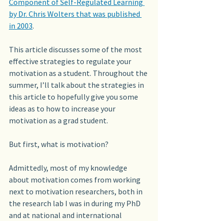
Component of Self-Regulated Learning 
by Dr. Chris Wolters that was published 
in 2003
.
This article discusses some of the most 
effective strategies to regulate your 
motivation as a student. Throughout the 
summer, I’ll talk about the strategies in 
this article to hopefully give you some 
ideas as to how to increase your 
motivation as a grad student.
But first, what is motivation?
Admittedly, most of my knowledge 
about motivation comes from working 
next to motivation researchers, both in 
the research lab I was in during my PhD 
and at national and international 