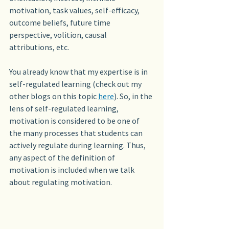
motivation, task values, self-efficacy, 
outcome beliefs, future time 
perspective, volition, causal 
attributions, etc.
You already know that my expertise is in 
self-regulated learning (check out my 
other blogs on this topic 
here
). So, in the 
lens of self-regulated learning, 
motivation is considered to be one of 
the many processes that students can 
actively regulate during learning. Thus, 
any aspect of the definition of 
motivation is included when we talk 
about regulating motivation.