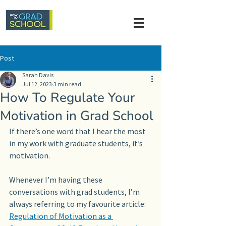
Post
Sarah Davis
Jul 12, 2023
3 min read
How To Regulate Your
Motivation in Grad School
If there’s one word that I hear the most 
in my work with graduate students, it’s 
motivation. 
Whenever I’m having these 
conversations with grad students, I’m 
always referring to my favourite article: 
Regulation of Motivation as a 