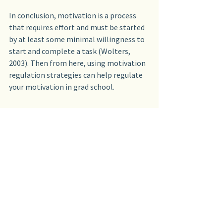
In conclusion, motivation is a process 
that requires effort and must be started 
by at least some minimal willingness to 
start and complete a task (Wolters, 
2003). Then from here, using motivation 
regulation strategies can help regulate 
your motivation in grad school.
Here are the motivation regulation 
strategies I’ll talk about in more detail 
in future blogs:
Self-consequating
Goal-oriented self-talk
Interest enhancement
Environmental structuring
Self-limiting
Attribution control
Efficacy management