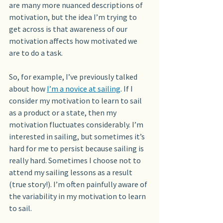
are many more nuanced descriptions of 
motivation, but the idea I’m trying to 
get across is that awareness of our 
motivation affects how motivated we 
are to do a task.
So, for example, I’ve previously talked 
about how 
I’m a novice at sailing
. If I 
consider my motivation to learn to sail 
as a product or a state, then my 
motivation fluctuates considerably. I’m 
interested in sailing, but sometimes it’s 
hard for me to persist because sailing is 
really hard. Sometimes I choose not to 
attend my sailing lessons as a result 
(true story!). I’m often painfully aware of 
the variability in my motivation to learn 
to sail. 