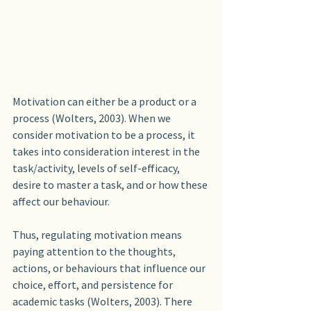
Motivation can either be a product or a 
process (Wolters, 2003). When we 
consider motivation to be a process, it 
takes into consideration interest in the 
task/activity, levels of self-efficacy, 
desire to master a task, and or how these 
affect our behaviour.
Thus, regulating motivation means 
paying attention to the thoughts, 
actions, or behaviours that influence our 
choice, effort, and persistence for 
academic tasks (Wolters, 2003). There 