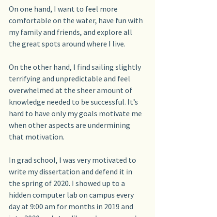
On one hand, I want to feel more 
comfortable on the water, have fun with 
my family and friends, and explore all 
the great spots around where I live. 
On the other hand, I find sailing slightly 
terrifying and unpredictable and feel 
overwhelmed at the sheer amount of 
knowledge needed to be successful. It’s 
hard to have only my goals motivate me 
when other aspects are undermining 
that motivation. 
In grad school, I was very motivated to 
write my dissertation and defend it in 
the spring of 2020. I showed up to a 
hidden computer lab on campus every 
day at 9:00 am for months in 2019 and 