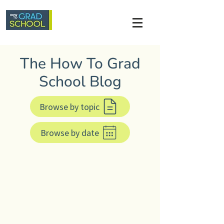
The How To Grad
School Blog
Browse by topic
Browse by date