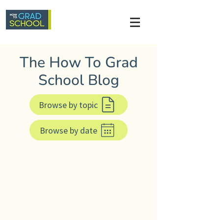
The How To Grad
School Blog
Browse by topic
Browse by date