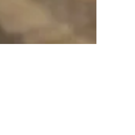
Sarah Davis
Dec 20, 2023
4 min read