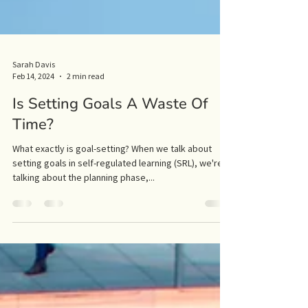
Sarah Davis
Feb 14, 2024
2 min read
Is Setting Goals A Waste Of
Time?
What exactly is goal-setting? When we talk about
setting goals in self-regulated learning (SRL), we're
talking about the planning phase,...