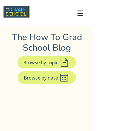
The How To Grad
School Blog
Browse by topic
Browse by date