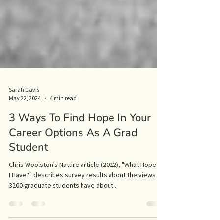
Sarah Davis
May 22, 2024
4 min read
3 Ways To Find Hope In Your
Career Options As A Grad
Student
Chris Woolston's Nature article (2022), "What Hope Do
I Have?" describes survey results about the views
3200 graduate students have about...