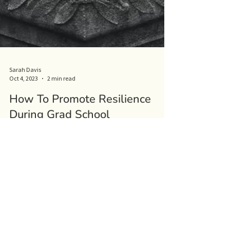
Sarah Davis
Oct 4, 2023
2 min read
How To Promote Resilience
During Grad School
There's no doubt that grad school is a challenging yet
rewarding time for any grad student. It's impossible
to be able to predict the...