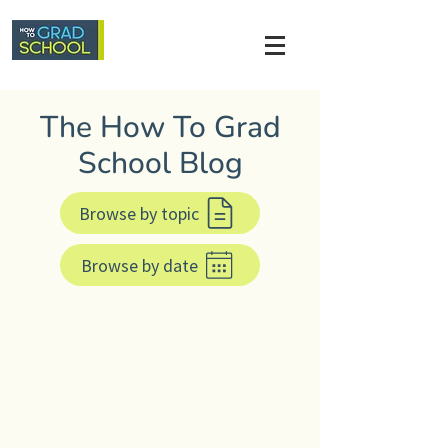
The How To Grad
School Blog
Browse by topic
Browse by date